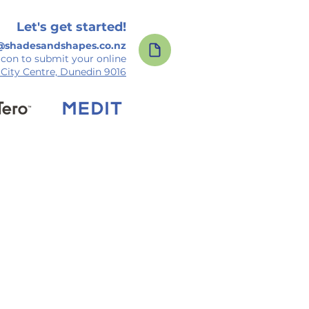
Let's get started!
@shadesandshapes.co.nz
icon to submit your online
, City Centre, Dunedin 9016