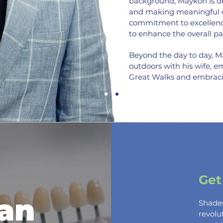
background, Maykon is de
and making meaningful co
commitment to excellence
to enhance the overall pa
Beyond the day to day, M
outdoors with his wife, 
Great Walks and embrac
Get
an
Shad
revol