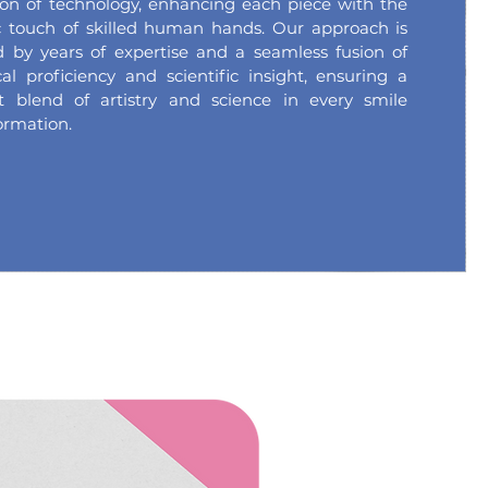
ion of technology, enhancing each piece with the
ic touch of skilled human hands. Our approach is
 by years of expertise and a seamless fusion of
cal proficiency and scientific insight, ensuring a
ct blend of artistry and science in every smile
ormation.