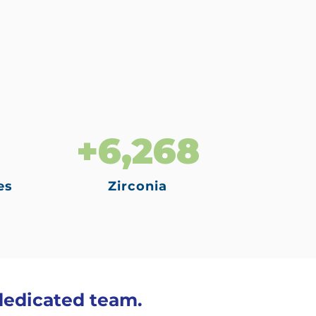
+6,268
es
Zirconia
 dedicated team.