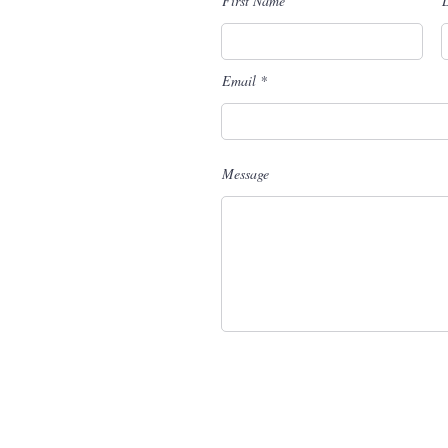
First Name
Email
Message