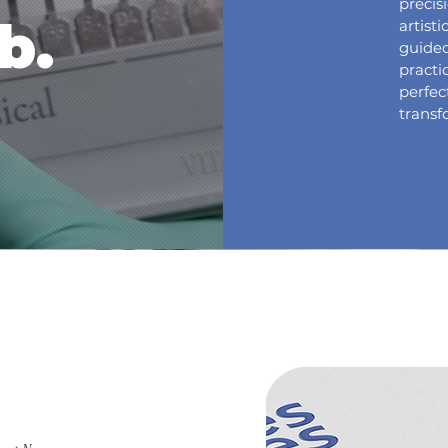
precis
b.
artist
guided
practi
perfe
transf