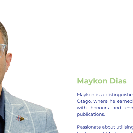
Maykon Dias
Maykon is a distinguishe
Otago, where he earned
with honours and contr
publications.
Passionate about utilising