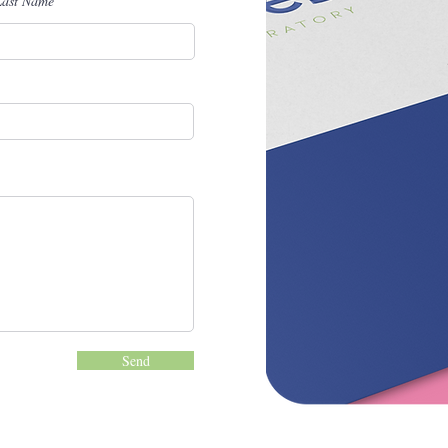
Last Name
Send