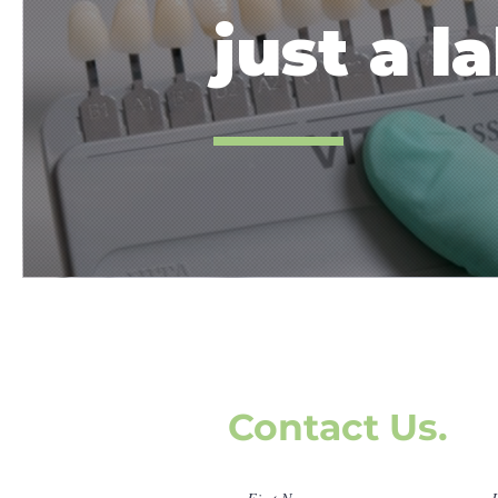
just a la
Contact Us.