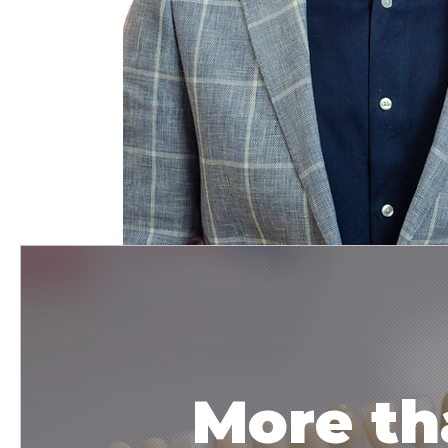
More th