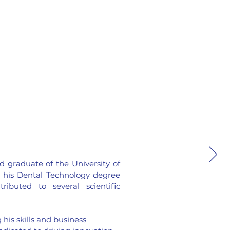
d graduate of the University of
 his Dental Technology degree
ibuted to several scientific
 his skills and business