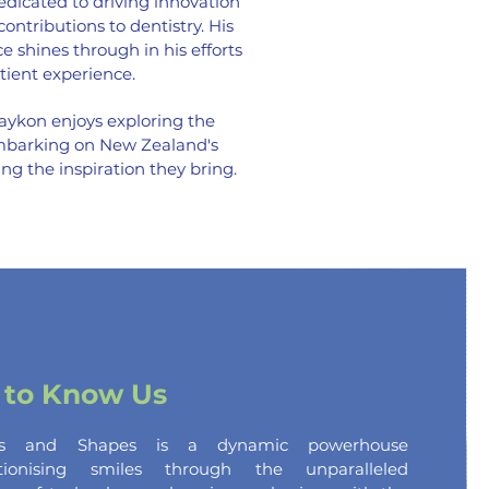
dicated to driving innovation
ntributions to dentistry. His
 shines through in his efforts
tient experience.
aykon enjoys exploring the
embarking on New Zealand's
ing the
inspiration they bring.
 to Know Us
es and Shapes is a dynamic powerhouse
utionising smiles through the unparalleled