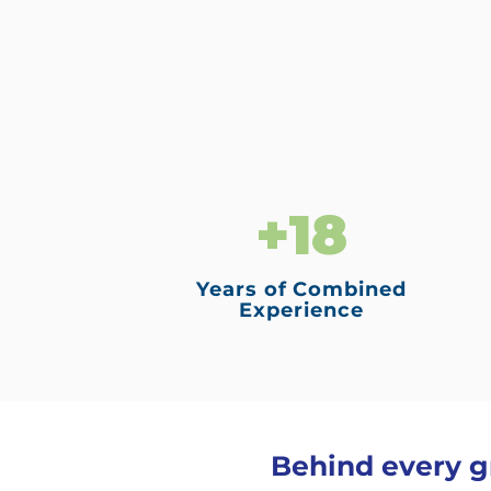
+18
Years of Combined
Experience
Behind every gr