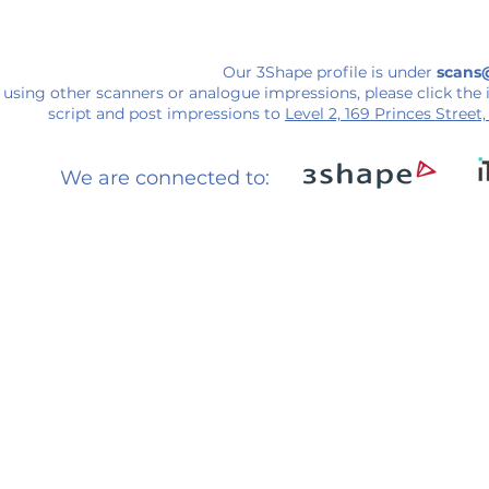
Our 3Shape profile is under
scans
using other scanners or analogue impressions, please click the 
script and post impressions to
Level 2, 169 Princes Street
We are connected to: