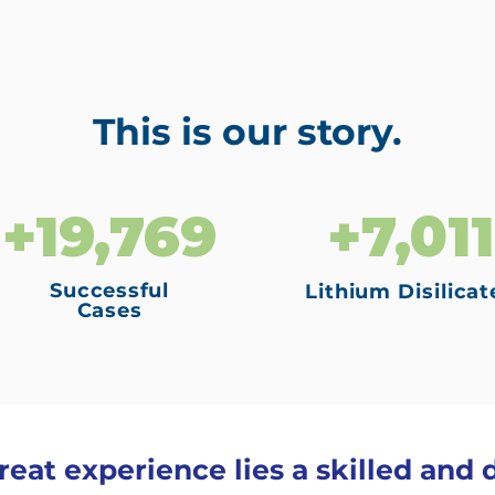
This is our story.
+19,769
+7,011
Successful
Lithium Disilicat
Cases
eat experience lies a skilled and