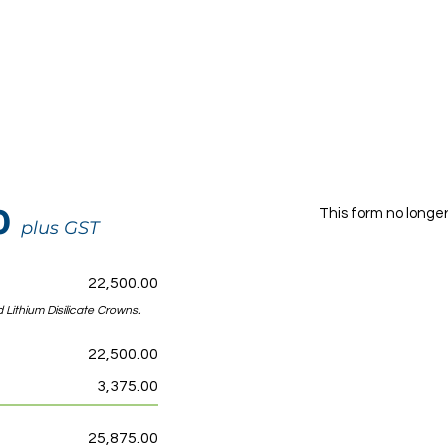
00
This form no longe
plus GST
22,500.00
 Lithium Disilicate Crowns.
22,500.00
3,375.00
25,875.00