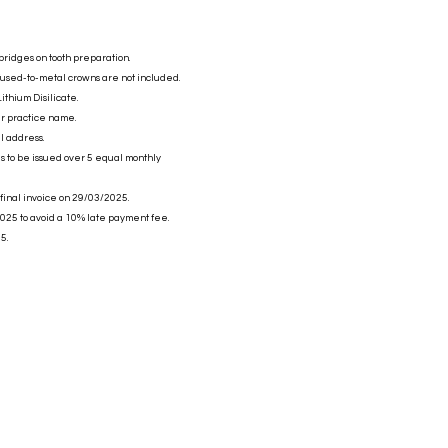
bridges on tooth preparation.
fused-to-metal crowns are not included.
ithium Disilicate.
ur practice name.
l address.
es to be issued over 5 equal monthly
 final invoice on 29/03/2025.
025 to avoid a 10% late payment fee.
5.