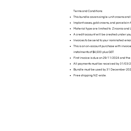
Terms and Conditions:
This bundle covers single-unit crowns and 
Implant cases, gold crowns, and porcelain-
Material type are limited to Zirconia and L
A credit account will be created under yo
Invoices to be send to your nominated emai
This is an on-account purchase with invoic
instalments of $4,500 plus GST.
First invoice is due on 29/11/2024 and the
All payments must be received by 31/03/2
Bundle must be used by 31 December 202
Free shipping NZ-wide.