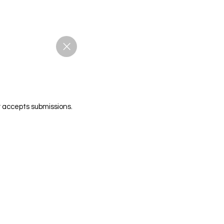
r accepts submissions.