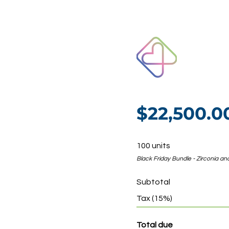
$22,500.
100 units
Black Friday Bundle - Zirconia and
Subtotal
Tax (15%)
Total due